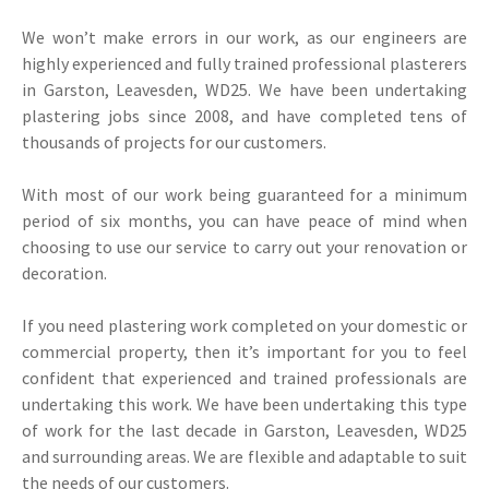
We won’t make errors in our work, as our engineers are
highly experienced and fully trained professional plasterers
in Garston, Leavesden, WD25. We have been undertaking
plastering jobs since 2008, and have completed tens of
thousands of projects for our customers.
With most of our work being guaranteed for a minimum
period of six months, you can have peace of mind when
choosing to use our service to carry out your renovation or
decoration.
If you need plastering work completed on your domestic or
commercial property, then it’s important for you to feel
confident that experienced and trained professionals are
undertaking this work. We have been undertaking this type
of work for the last decade in Garston, Leavesden, WD25
and surrounding areas. We are flexible and adaptable to suit
the needs of our customers.