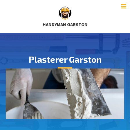
HANDYMAN GARSTON
Plasterer Garston