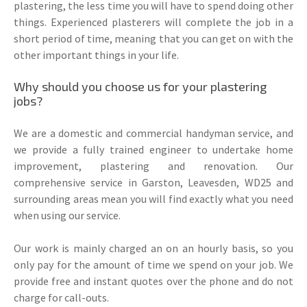
plastering, the less time you will have to spend doing other
things. Experienced plasterers will complete the job in a
short period of time, meaning that you can get on with the
other important things in your life.
Why should you choose us for your plastering
jobs?
We are a domestic and commercial handyman service, and
we provide a fully trained engineer to undertake home
improvement, plastering and renovation. Our
comprehensive service in Garston, Leavesden, WD25 and
surrounding areas mean you will find exactly what you need
when using our service.
Our work is mainly charged an on an hourly basis, so you
only pay for the amount of time we spend on your job. We
provide free and instant quotes over the phone and do not
charge for call-outs.