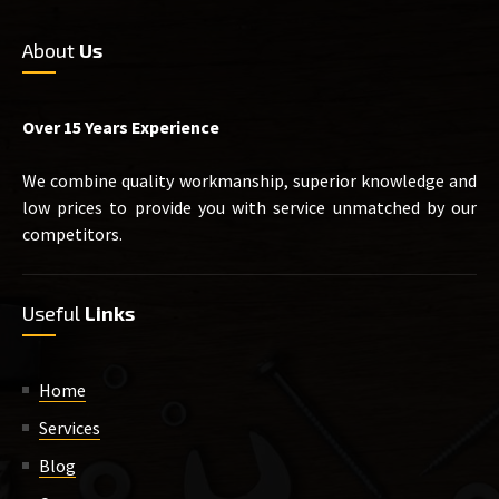
About
Us
Over 15 Years Experience
We combine quality workmanship, superior knowledge and
low prices to provide you with service unmatched by our
competitors.
Useful
Links
Home
Services
Blog