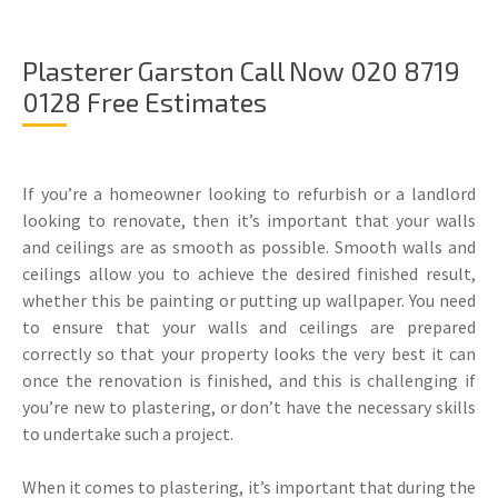
Plasterer Garston Call Now 020 8719
0128 Free Estimates
If you’re a homeowner looking to refurbish or a landlord
looking to renovate, then it’s important that your walls
and ceilings are as smooth as possible. Smooth walls and
ceilings allow you to achieve the desired finished result,
whether this be painting or putting up wallpaper. You need
to ensure that your walls and ceilings are prepared
correctly so that your property looks the very best it can
once the renovation is finished, and this is challenging if
you’re new to plastering, or don’t have the necessary skills
to undertake such a project.
When it comes to plastering, it’s important that during the