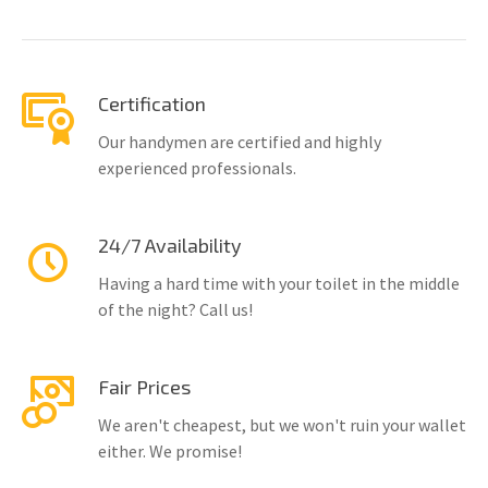
Certification
Our handymen are certified and highly
experienced professionals.
24/7 Availability
Having a hard time with your toilet in the middle
of the night? Call us!
Fair Prices
We aren't cheapest, but we won't ruin your wallet
either. We promise!