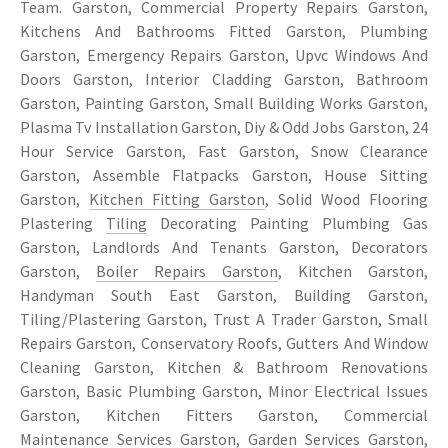
Team. Garston, Commercial Property Repairs Garston,
Kitchens And Bathrooms Fitted Garston, Plumbing
Garston, Emergency Repairs Garston, Upvc Windows And
Doors Garston, Interior Cladding Garston, Bathroom
Garston, Painting Garston, Small Building Works Garston,
Plasma Tv Installation Garston, Diy & Odd Jobs Garston, 24
Hour Service Garston, Fast Garston, Snow Clearance
Garston, Assemble Flatpacks Garston, House Sitting
Garston,
Kitchen Fitting Garston
, Solid Wood Flooring
Plastering
Tiling
Decorating Painting Plumbing Gas
Garston, Landlords And Tenants Garston, Decorators
Garston,
Boiler Repairs Garston
, Kitchen Garston,
Handyman South East Garston, Building Garston,
Tiling/Plastering Garston, Trust A Trader Garston, Small
Repairs Garston, Conservatory Roofs, Gutters And Window
Cleaning Garston, Kitchen & Bathroom Renovations
Garston, Basic Plumbing Garston, Minor Electrical Issues
Garston, Kitchen Fitters Garston, Commercial
Maintenance Services Garston, Garden Services Garston,