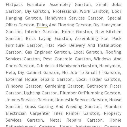
Flatpack Furniture Assembley Garston, Small Jobs
Garston, Diy Garston, Professional Work Garston, Door
Hanging Garston, Handyman Services Garston, Special
Offers Garston,
Tiling
And Flooring Garston, Diy Handyman
Garston, Interior Garston, Home Garston, New Kitchen
Garston, Brick Laying Garston, Assembling Flat Pack
Furniture Garston, Flat Pack Delivery And Installation
Garston, Gas Engineer Garston, Local Garston, Roofing
Services Garston, Pest Controle Garston, Windows And
Doors Garston, Crb Vetted Handymen Garston, Handyman,
Help, Diy, Cabinet Garston, No Job To Small ! ! Garston,
External House Repairs Garston, Local Trader Garston,
Windows Garston, Gardening Garston, Bathroom Fitter
Garston, Lighting Garston, Plumber Or Plumbing Garston,
Joinery Services Garston, Domestic Services Garston, House
Garston, Grass Cutting And Weeding Garston, Plumber
Electrician Carpenter Tiler Painter Garston, Property
Services Garston, Metal Repairs Garston, Home
Refurbishment Garston, Home Maintenance Garston,