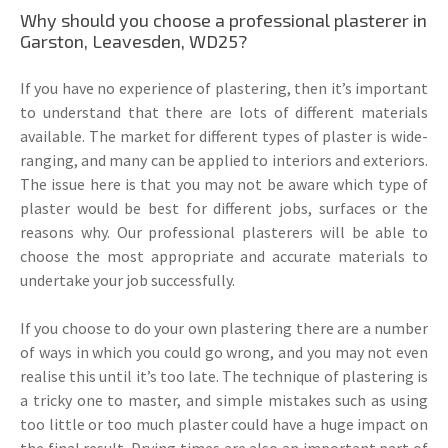
Why should you choose a professional plasterer in
Garston, Leavesden, WD25?
If you have no experience of plastering, then it’s important
to understand that there are lots of different materials
available. The market for different types of plaster is wide-
ranging, and many can be applied to interiors and exteriors.
The issue here is that you may not be aware which type of
plaster would be best for different jobs, surfaces or the
reasons why. Our professional plasterers will be able to
choose the most appropriate and accurate materials to
undertake your job successfully.
If you choose to do your own plastering there are a number
of ways in which you could go wrong, and you may not even
realise this until it’s too late. The technique of plastering is
a tricky one to master, and simple mistakes such as using
too little or too much plaster could have a huge impact on
the final result. Drying times are also an important part of