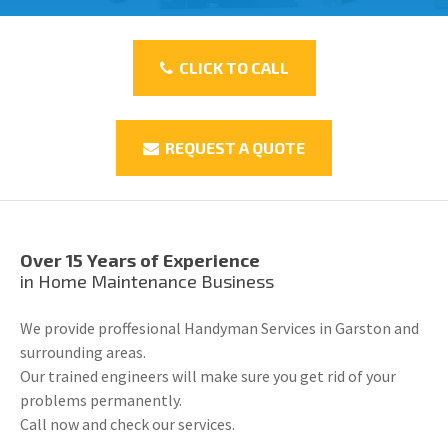
CLICK TO CALL
REQUEST A QUOTE
Over 15 Years of Experience
in Home Maintenance Business
We provide proffesional Handyman Services in Garston and
surrounding areas.
Our trained engineers will make sure you get rid of your
problems permanently.
Call now and check our services.