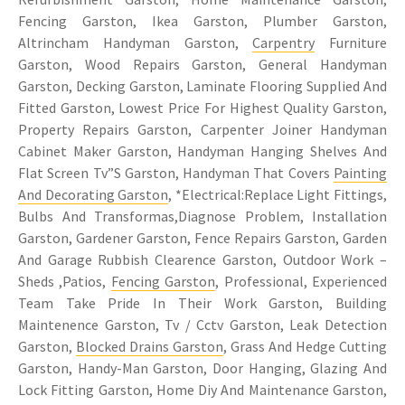
Fencing Garston, Ikea Garston, Plumber Garston,
Altrincham Handyman Garston,
Carpentry
Furniture
Garston, Wood Repairs Garston, General Handyman
Garston, Decking Garston, Laminate Flooring Supplied And
Fitted Garston, Lowest Price For Highest Quality Garston,
Property Repairs Garston, Carpenter Joiner Handyman
Cabinet Maker Garston, Handyman Hanging Shelves And
Flat Screen Tv”S Garston, Handyman That Covers
Painting
And Decorating Garston
, *Electrical:Replace Light Fittings,
Bulbs And Transformas,Diagnose Problem, Installation
Garston, Gardener Garston, Fence Repairs Garston, Garden
And Garage Rubbish Clearence Garston, Outdoor Work –
Sheds ,Patios,
Fencing Garston
, Professional, Experienced
Team Take Pride In Their Work Garston, Building
Maintenence Garston, Tv / Cctv Garston, Leak Detection
Garston,
Blocked Drains Garston
, Grass And Hedge Cutting
Garston, Handy-Man Garston, Door Hanging, Glazing And
Lock Fitting Garston, Home Diy And Maintenance Garston,