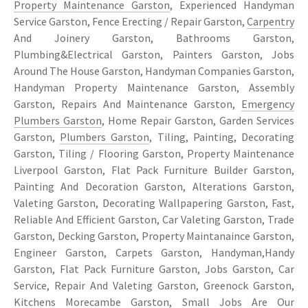
Property Maintenance Garston
, Experienced Handyman
Service Garston, Fence Erecting / Repair Garston,
Carpentry
And Joinery Garston, Bathrooms Garston,
Plumbing&Electrical Garston, Painters Garston, Jobs
Around The House Garston, Handyman Companies Garston,
Handyman Property Maintenance Garston, Assembly
Garston, Repairs And Maintenance Garston,
Emergency
Plumbers Garston
, Home Repair Garston, Garden Services
Garston,
Plumbers Garston
, Tiling, Painting, Decorating
Garston, Tiling / Flooring Garston, Property Maintenance
Liverpool Garston, Flat Pack Furniture Builder Garston,
Painting And Decoration Garston, Alterations Garston,
Valeting Garston, Decorating Wallpapering Garston, Fast,
Reliable And Efficient Garston, Car Valeting Garston, Trade
Garston, Decking Garston, Property Maintanaince Garston,
Engineer Garston, Carpets Garston, Handyman,Handy
Garston, Flat Pack Furniture Garston, Jobs Garston, Car
Service, Repair And Valeting Garston, Greenock Garston,
Kitchens Morecambe Garston, Small Jobs Are Our