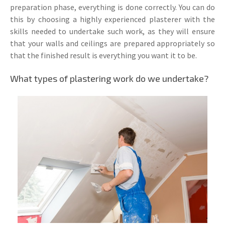
preparation phase, everything is done correctly. You can do
this by choosing a highly experienced plasterer with the
skills needed to undertake such work, as they will ensure
that your walls and ceilings are prepared appropriately so
that the finished result is everything you want it to be.
What types of plastering work do we undertake?