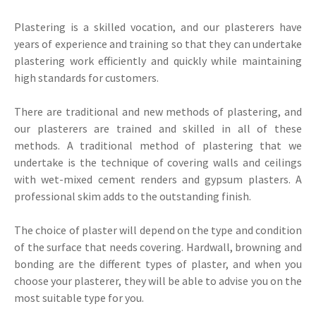
Plastering is a skilled vocation, and our plasterers have
years of experience and training so that they can undertake
plastering work efficiently and quickly while maintaining
high standards for customers.
There are traditional and new methods of plastering, and
our plasterers are trained and skilled in all of these
methods. A traditional method of plastering that we
undertake is the technique of covering walls and ceilings
with wet-mixed cement renders and gypsum plasters. A
professional skim adds to the outstanding finish.
The choice of plaster will depend on the type and condition
of the surface that needs covering. Hardwall, browning and
bonding are the different types of plaster, and when you
choose your plasterer, they will be able to advise you on the
most suitable type for you.