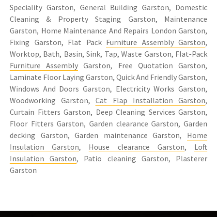
Speciality Garston, General Building Garston, Domestic
Cleaning & Property Staging Garston, Maintenance
Garston, Home Maintenance And Repairs London Garston,
Fixing Garston, Flat Pack
Furniture Assembly Garston
,
Worktop, Bath, Basin, Sink, Tap, Waste Garston, Flat-Pack
Furniture Assembly
Garston, Free Quotation Garston,
Laminate Floor Laying Garston, Quick And Friendly Garston,
Windows And Doors Garston, Electricity Works Garston,
Woodworking Garston,
Cat Flap Installation Garston
,
Curtain Fitters Garston, Deep Cleaning Services Garston,
Floor Fitters Garston, Garden clearance Garston, Garden
decking Garston, Garden maintenance Garston,
Home
Insulation Garston
,
House clearance Garston
,
Loft
Insulation Garston
, Patio cleaning Garston, Plasterer
Garston