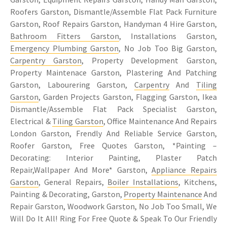
Roofers Garston, Dismantle/Assemble Flat Pack Furniture
Garston, Roof Repairs Garston, Handyman 4 Hire Garston,
Bathroom Fitters Garston
, Installations Garston,
Emergency Plumbing Garston
, No Job Too Big Garston,
Carpentry Garston
, Property Development Garston,
Property Maintenace Garston, Plastering And Patching
Garston, Labourering Garston,
Carpentry
And
Tiling
Garston
, Garden Projects Garston, Flagging Garston, Ikea
Dismantle/Assemble Flat Pack Specialist Garston,
Electrical &
Tiling Garston
, Office Maintenance And Repairs
London Garston, Frendly And Reliable Service Garston,
Roofer Garston, Free Quotes Garston, *Painting –
Decorating: Interior Painting, Plaster Patch
Repair,Wallpaper And More* Garston,
Appliance Repairs
Garston
, General Repairs,
Boiler Installations
, Kitchens,
Painting & Decorating, Garston,
Property Maintenance
And
Repair Garston, Woodwork Garston, No Job Too Small, We
Will Do It All! Ring For Free Quote & Speak To Our Friendly