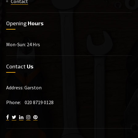
Contact
Opening
Hours
Mon-Sun: 24 Hrs
Contact
Us
Address: Garston
Phone: 020 8719 0128