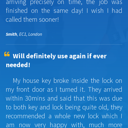
arriving precisely on time, the job was
finished on the same day! I wish I had
called them sooner!
Smith
, EC1, London
Will definitely use again if ever
needed!
My house key broke inside the lock on
my front door as I turned it. They arrived
within 30mins and said that this was due
to both key and lock being quite old, they
recommended a whole new lock which I
am now very happy with, much more