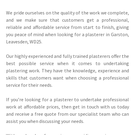
We pride ourselves on the quality of the work we complete,
and we make sure that customers get a professional,
reliable and affordable service from start to finish, giving
you peace of mind when looking for a plasterer in Garston,
Leavesden, WD25.
Our highly experienced and fully trained plasterers offer the
best possible service when it comes to undertaking
plastering work. They have the knowledge, experience and
skills that customers want when choosing a professional
service for their needs.
If you’re looking for a plasterer to undertake professional
work at affordable prices, then get in touch with us today
and receive a free quote from our specialist team who can
assist you when discussing your needs.