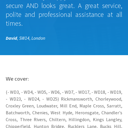
secure AND looks great. A great service,
polite and professional assistance at all
times.
David
, SW14, London
We cover:
(- WD3, - WD4, - WD5, - WD6, - WD7, - WD17, - WD18, - WD19,
- WD23, - WD24, - WD25) Rickmansworth, Chorleywood,
Croxley Green, Loudwater, Mill End, Maple Cross, Sarratt,
Batchworth, Chenies, West Hyde, Heronsgate, Chandler's
Cross, Three Rivers, Chiltern, Hillingdon, Kings Langley,
Chipperfield, Hunton Bridge, Rucklers Lane, Bucks Hill,