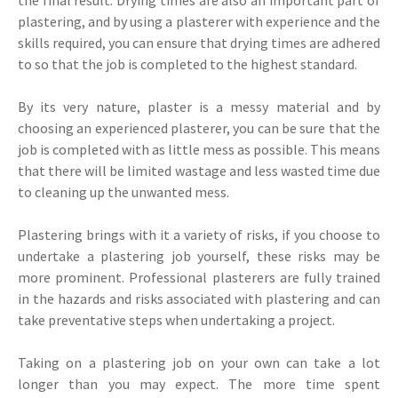
plastering, and by using a plasterer with experience and the
skills required, you can ensure that drying times are adhered
to so that the job is completed to the highest standard.
By its very nature, plaster is a messy material and by
choosing an experienced plasterer, you can be sure that the
job is completed with as little mess as possible. This means
that there will be limited wastage and less wasted time due
to cleaning up the unwanted mess.
Plastering brings with it a variety of risks, if you choose to
undertake a plastering job yourself, these risks may be
more prominent. Professional plasterers are fully trained
in the hazards and risks associated with plastering and can
take preventative steps when undertaking a project.
Taking on a plastering job on your own can take a lot
longer than you may expect. The more time spent