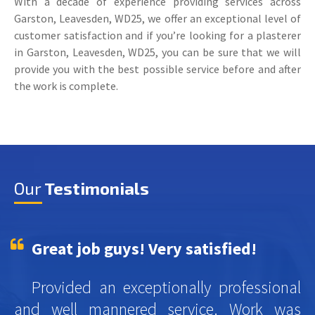
With a decade of experience providing services across
Garston, Leavesden, WD25, we offer an exceptional level of
customer satisfaction and if you’re looking for a plasterer
in Garston, Leavesden, WD25, you can be sure that we will
provide you with the best possible service before and after
the work is complete.
Our
Testimonials
Great job guys! Very satisfied!
Provided an exceptionally professional
and well mannered service. Work was