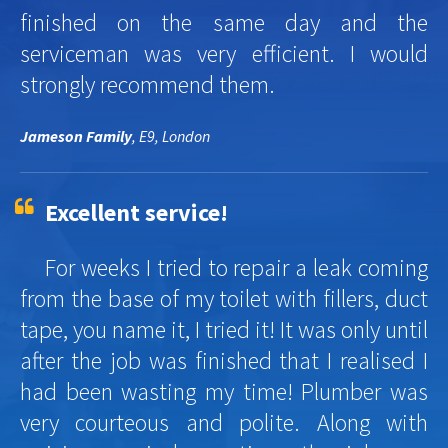
finished on the same day and the
serviceman was very efficient. I would
strongly recommend them.
Jameson Family
, E9, London
Excellent service!
For weeks I tried to repair a leak coming
from the base of my toilet with fillers, duct
tape, you name it, I tried it! It was only until
after the job was finished that I realised I
had been wasting my time! Plumber was
very courteous and polite. Along with