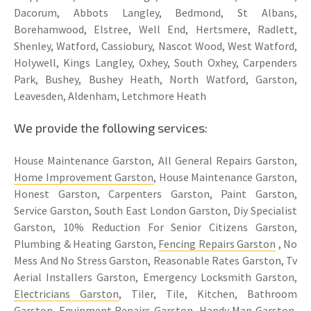
Dacorum, Abbots Langley, Bedmond, St Albans,
Borehamwood, Elstree, Well End, Hertsmere, Radlett,
Shenley, Watford, Cassiobury, Nascot Wood, West Watford,
Holywell, Kings Langley, Oxhey, South Oxhey, Carpenders
Park, Bushey, Bushey Heath, North Watford, Garston,
Leavesden, Aldenham, Letchmore Heath
We provide the following services:
House Maintenance Garston, All General Repairs Garston,
Home Improvement Garston
, House Maintenance Garston,
Honest Garston, Carpenters Garston, Paint Garston,
Service Garston, South East London Garston, Diy Specialist
Garston, 10% Reduction For Senior Citizens Garston,
Plumbing & Heating Garston,
Fencing Repairs Garston
, No
Mess And No Stress Garston, Reasonable Rates Garston, Tv
Aerial Installers Garston, Emergency Locksmith Garston,
Electricians Garston
, Tiler, Tile, Kitchen, Bathroom
Garston, Equipment Repairs Garston, Handy Man Garston,